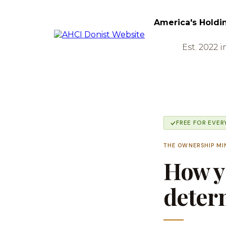
America's Holdi
Est. 2022 i
FREE FOR EVE
THE OWNERSHIP MI
How yo
determ