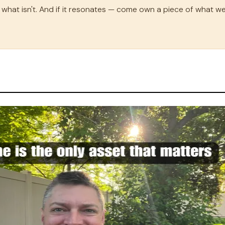
what isn't. And if it resonates — come own a piece of what we'