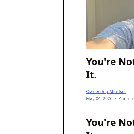
You're No
It.
Ownership Mindset
•
May 04, 2026
4 min 
You're No