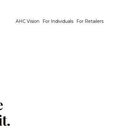
AHC Vision
For Individuals
For Retailers
e
t.