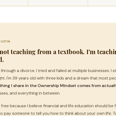
JUSTIN
 not teaching from a textbook. I'm teach
d.
 through a divorce. I tried and failed at multiple businesses. I 
ht. I'm 39 years old with three kids and a dream that most peop
thing I share in the Ownership Mindset comes from actually 
sses, and everything in between.
s free because I believe financial and life education should be 
o pay someone to tell you how to think about your own life. Ta