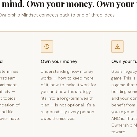
 mind. Own your money. Own your f
 Ownership Mindset connects back to one of three ideas.
nd
Own your money
Own your f
etermines
Understanding how money
Goals, legacy
nstream.
works — how to keep more
game. This is
mmitment,
of it, how to make it work for
a game that 
ticity —
you, and how tax strategy
building som
t topics.
fits into a long-term wealth
and your co
ndation of
plan — is not optional. It's a
benefit from 
and life
responsibility every person
you're gone. 
ever have.
owes themselves.
AHC is. That'
Ownership M
toward.