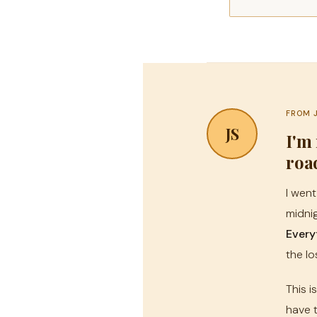
FROM 
JS
I'm
roa
I went
midnig
Every
the lo
This i
have t