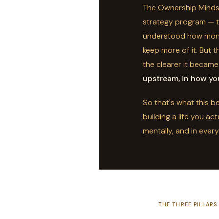
The Ownership Mindse
strategy program — th
understood how mone
keep more of it. But t
the clearer it became
upstream, in how you
So that's what this 
building a life you act
mentally, and in ever
THE THREE PILLARS