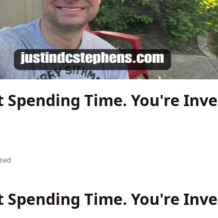
t Spending Time. You're Inve
read
t Spending Time. You're Inve