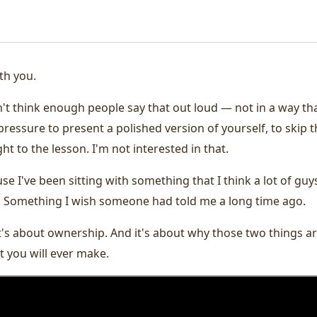
th you.
on't think enough people say that out loud — not in a way th
pressure to present a polished version of yourself, to skip 
ht to the lesson. I'm not interested in that.
se I've been sitting with something that I think a lot of guys
. Something I wish someone had told me a long time ago.
it's about ownership. And it's about why those two things a
 you will ever make.