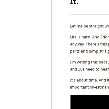
It.
Let me be straight wi
Life is hard. And I d
anyway. There's this 
parts and jump straig
I'm writing this becau
and 30s need to hear
It's about time. And 
important investment