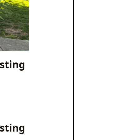
sting
sting