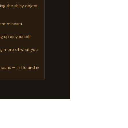
ng the shiny object
lient mindset
g up as yourself
ng more of what you
eans — in life and in