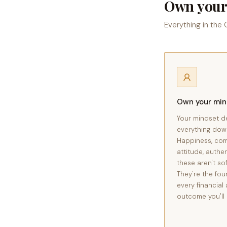
Own your
Everything in the
Own your mi
Your mindset d
everything dow
Happiness, co
attitude, authen
these aren't sof
They're the fou
every financial 
outcome you'll 