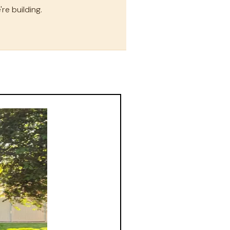
re building.