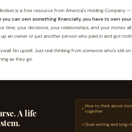
ndset is a free resource from America's Holding Company — b
e you can own something financially, you have to own your 
r time, your decisions, your relationships, and your money al
up an owner or just another person who paid in and got noth
wall. No upsell. Just real thinking from someone who's still on
ning as they go.
How to think about mo
rse. A life
together
ystem.
Goal setting and long-t