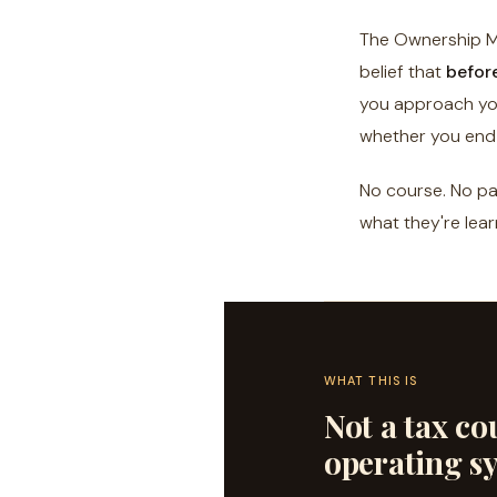
The Ownership Mi
belief that
befor
you approach you
whether you end 
No course. No pay
what they're lear
WHAT THIS IS
Not a tax cou
operating s