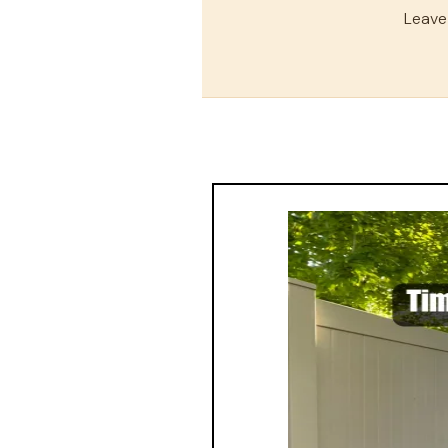
Leave 