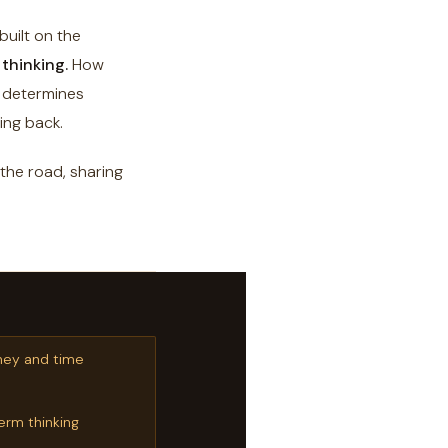
uilt on the
thinking.
How
l determines
ing back.
 the road, sharing
ney and time
erm thinking