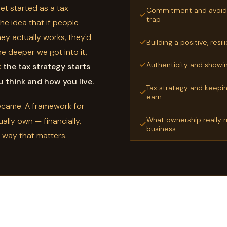
t started as a tax
Commitment and avoidi
trap
e idea that if people
y actually works, they'd
Building a positive, resi
he deeper we got into it,
Authenticity and showin
:
the tax strategy starts
 think and how you live.
Tax strategy and keepi
earn
became. A framework for
What ownership really m
ually own — financially,
business
y way that matters.