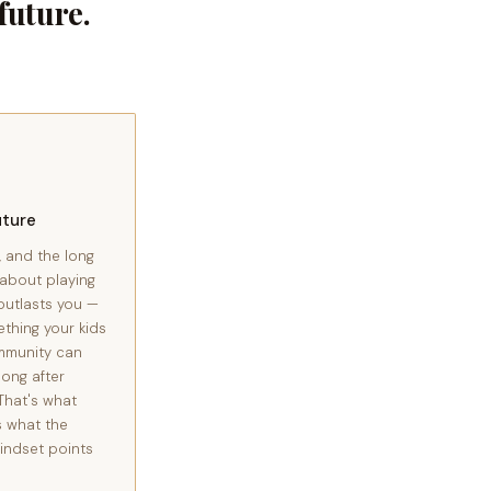
uture.
uture
, and the long
 about playing
outlasts you —
ething your kids
mmunity can
long after
That's what
s what the
indset points