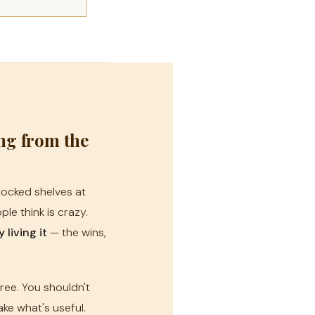
ing from the
stocked shelves at
le think is crazy.
living it
— the wins,
free. You shouldn't
ke what's useful.