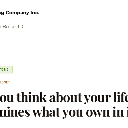
ng Company Inc.
n Boise, ID
RYONE
NDSET
u think about your lif
ines what you own in i