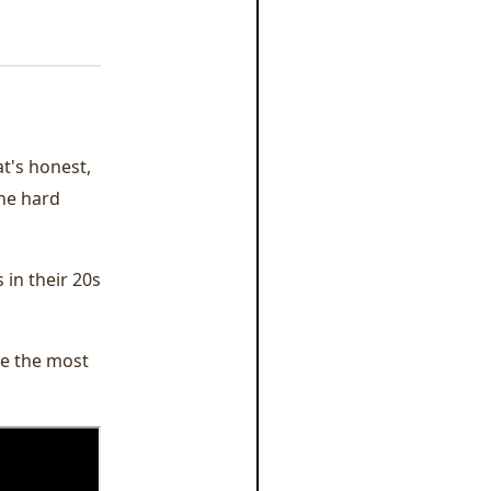
at's honest,
the hard
 in their 20s
re the most