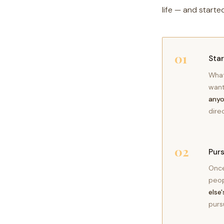
life — and starte
01
Sta
What
want
anyo
dire
02
Pur
Once
peop
else
purs