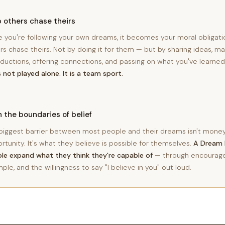
 others chase theirs
 you're following your own dreams, it becomes your moral obligati
rs chase theirs. Not by doing it for them — but by sharing ideas, ma
oductions, offering connections, and passing on what you've learne
is not played alone. It is a team sport.
 the boundaries of belief
biggest barrier between most people and their dreams isn't money,
rtunity. It's what they believe is possible for themselves.
A Dream 
le expand what they think they're capable of
— through encourag
ple, and the willingness to say "I believe in you" out loud.