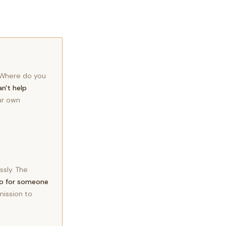
? Where do you
an't help
our own
ssly. The
do for someone
mission to