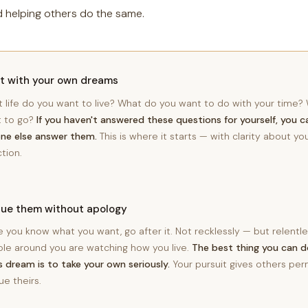
d helping others do the same.
rt with your own dreams
 life do you want to live? What do you want to do with your time
 to go?
If you haven't answered these questions for yourself, you c
ne else answer them.
This is where it starts — with clarity about y
ction.
sue them without apology
 you know what you want, go after it. Not recklessly — but relentle
le around you are watching how you live.
The best thing you can 
's dream is to take your own seriously.
Your pursuit gives others per
ue theirs.