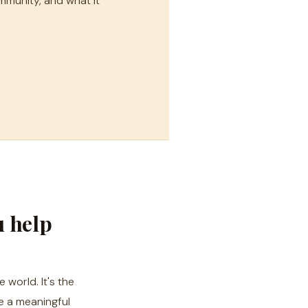
mmunity, and what it
u help
 world. It's the
e a meaningful