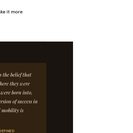
ke it more
the belief that
here they were
 were born into,
rsion of success in
 mobility is
DEFINED