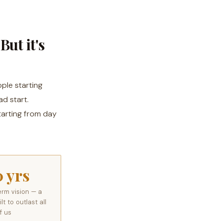
But it's
ple starting
d start.
tarting from day
0 yrs
erm vision — a
t to outlast all
f us