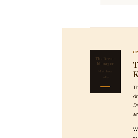
CR
The Dream
T
Manager
K
Matthew
Kelly
Th
dr
D
an
We