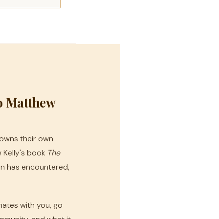
o Matthew
owns their own
 Kelly's book
The
tin has encountered,
nates with you, go