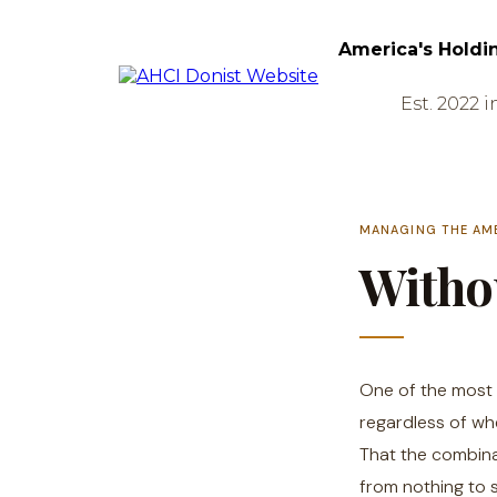
America's Holdi
Est. 2022 i
MANAGING THE AM
Withou
One of the most 
regardless of whe
That the combina
from nothing to 