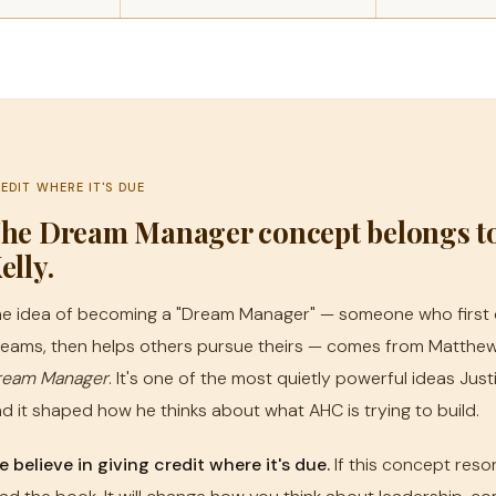
EDIT WHERE IT'S DUE
he Dream Manager concept belongs t
elly.
e idea of becoming a "Dream Manager" — someone who first 
eams, then helps others pursue theirs — comes from Matthew
ream Manager
. It's one of the most quietly powerful ideas Jus
d it shaped how he thinks about what AHC is trying to build.
 believe in giving credit where it's due.
If this concept reso