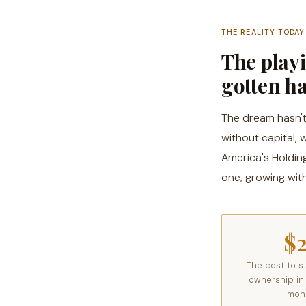
THE REALITY TODAY
The playi
gotten h
The dream hasn't 
without capital,
America's Holdin
one, growing with
$
The cost to st
ownership in
mon