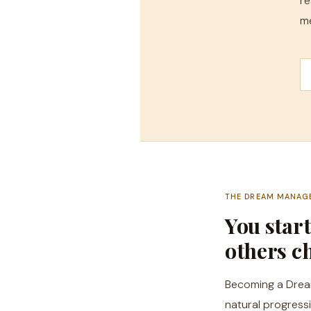
re
me
THE DREAM MANAG
You star
others ch
Becoming a Dream 
natural progress