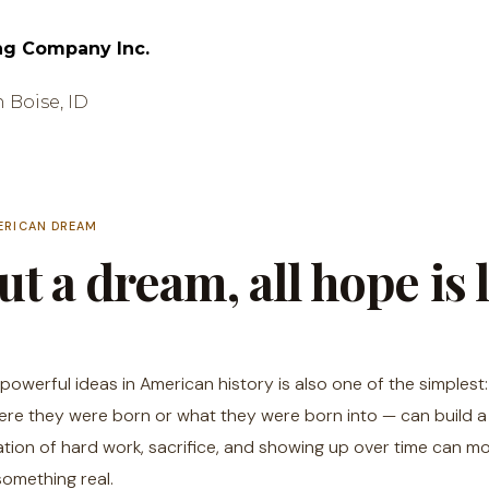
ng Company Inc.
n Boise, ID
ERICAN DREAM
t a dream, all hope is l
powerful ideas in American history is also one of the simplest
re they were born or what they were born into — can build a li
tion of hard work, sacrifice, and showing up over time can m
something real.