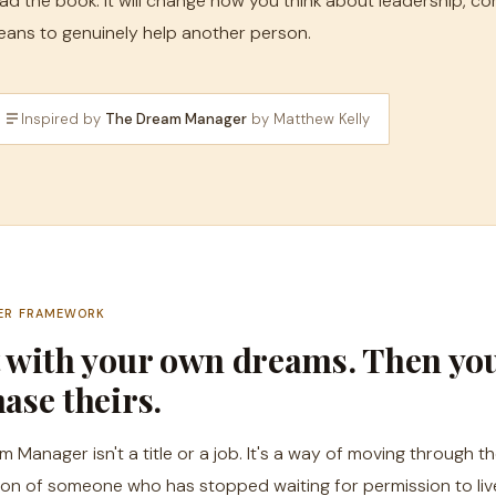
ad the book. It will change how you think about leadership, co
ans to genuinely help another person.
Inspired by
The Dream Manager
by Matthew Kelly
ER FRAMEWORK
t with your own dreams. Then yo
ase theirs.
Manager isn't a title or a job. It's a way of moving through the
ion of someone who has stopped waiting for permission to liv