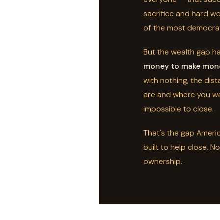
sacrifice and hard wo
of the most democrat
But the wealth gap h
money to make mon
with nothing, the di
are and where you wa
impossible to close.
That's the gap Amer
built to help close. N
ownership.