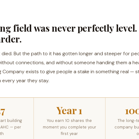
ng field was never perfectly level. 
arder.
died. But the path to it has gotten longer and steeper for peo
 without connections, and without someone handing them a hea
g Company exists to give people a stake in something real — s
 every year they stay.
27
Year 1
10
art building
You earn 10 shares the
The long-t
 AHC — per
moment you complete your
company buil
th
first year
o