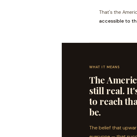
That's the Ameri
accessible to th
WHAT IT MEANS
The Americ
still real. I
to reach tha
be.
The belief that upward
everyone — that succ