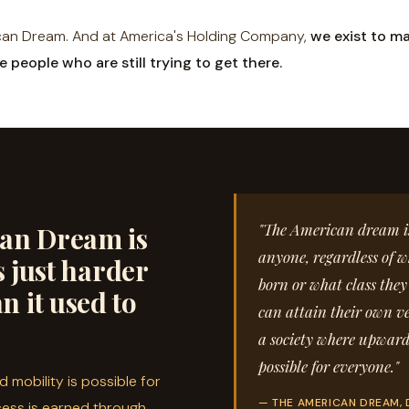
can Dream. And at America's Holding Company,
we exist to ma
e people who are still trying to get there.
"The American dream is 
an Dream is
anyone, regardless of w
t's just harder
born or what class they
n it used to
can attain their own ve
a society where upward
possible for everyone."
 mobility is possible for
— THE AMERICAN DREAM, 
ess is earned through