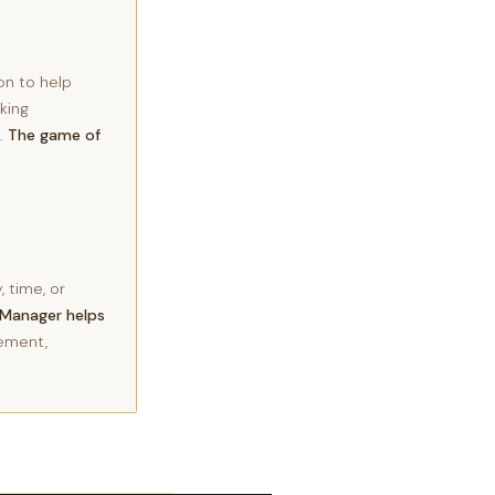
on to help
king
d.
The game of
 time, or
Manager helps
ement,