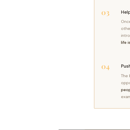
03
Help
Once
othe
intr
life 
04
Push
The 
oppo
peop
exam