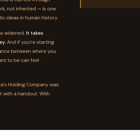
rk, not inherited — is one
ic ideas in human history.
as widened.
It takes
ey.
And if you're starting
stance between where you
nt to be can feel
ica's Holding Company was
ot with a handout. With