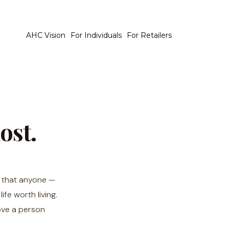
AHC Vision
For Individuals
For Retailers
ost.
: that anyone —
fe worth living.
ove a person