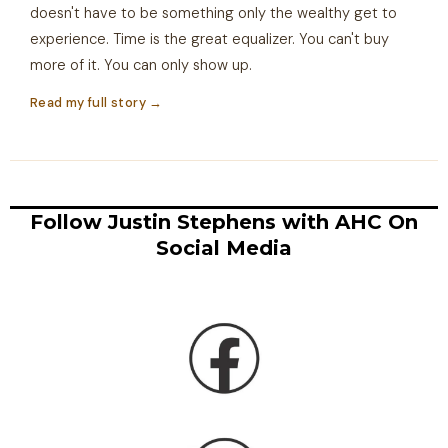
doesn't have to be something only the wealthy get to
experience. Time is the great equalizer. You can't buy
more of it. You can only show up.
Read my full story →
Follow Justin Stephens with AHC On
Social Media