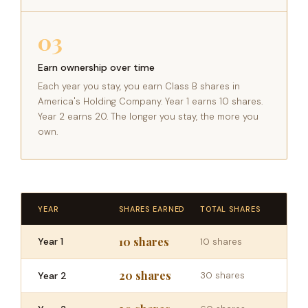
03
Earn ownership over time
Each year you stay, you earn Class B shares in
America's Holding Company. Year 1 earns 10 shares.
Year 2 earns 20. The longer you stay, the more you
own.
YEAR
SHARES EARNED
TOTAL SHARES
10 shares
Year 1
10 shares
20 shares
Year 2
30 shares