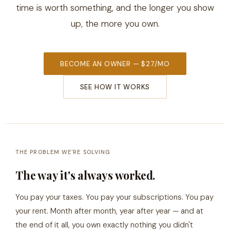
time is worth something, and the longer you show
up, the more you own.
BECOME AN OWNER — $27/MO
SEE HOW IT WORKS
THE PROBLEM WE'RE SOLVING
The way it's always worked.
You pay your taxes. You pay your subscriptions. You pay
your rent. Month after month, year after year — and at
the end of it all, you own exactly nothing you didn't