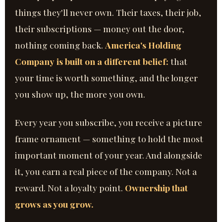
things they'll never own. Their taxes, their job,
their subscriptions — money out the door,
nothing coming back.
America's Holding
Company is built on a different belief:
that
your time is worth something, and the longer
you show up, the more you own.
Every year you subscribe, you receive a picture
frame ornament — something to hold the most
important moment of your year. And alongside
it, you earn a real piece of the company. Not a
reward. Not a loyalty point.
Ownership that
grows as you grow.