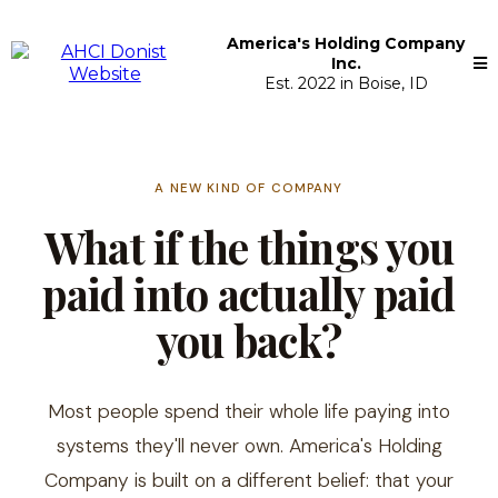
America's Holding Company
Inc.
Est. 2022 in Boise, ID
A NEW KIND OF COMPANY
What if the things you
paid into actually paid
you back?
Most people spend their whole life paying into
systems they'll never own. America's Holding
Company is built on a different belief: that your