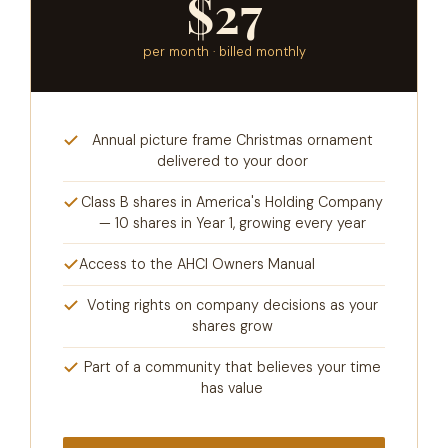
$27
per month · billed monthly
Annual picture frame Christmas ornament
delivered to your door
Class B shares in America's Holding Company
— 10 shares in Year 1, growing every year
Access to the AHCI Owners Manual
Voting rights on company decisions as your
shares grow
Part of a community that believes your time
has value