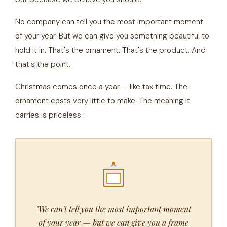
No company can tell you the most important moment
of your year. But we can give you something beautiful to
hold it in. That's the ornament. That's the product. And
that's the point.
Christmas comes once a year — like tax time. The
ornament costs very little to make. The meaning it
carries is priceless.
"We can't tell you the most important moment
of your year — but we can give you a frame