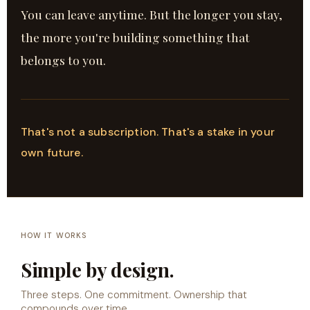
You can leave anytime. But the longer you stay,
the more you're building something that
belongs to you.
That's not a subscription. That's a stake in your
own future.
HOW IT WORKS
Simple by design.
Three steps. One commitment. Ownership that
compounds over time.