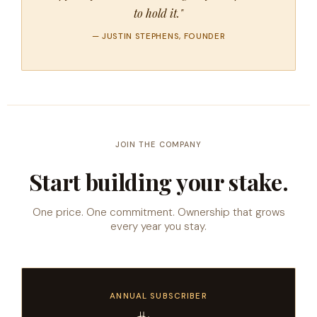
to hold it."
— JUSTIN STEPHENS, FOUNDER
JOIN THE COMPANY
Start building your stake.
One price. One commitment. Ownership that grows
every year you stay.
ANNUAL SUBSCRIBER