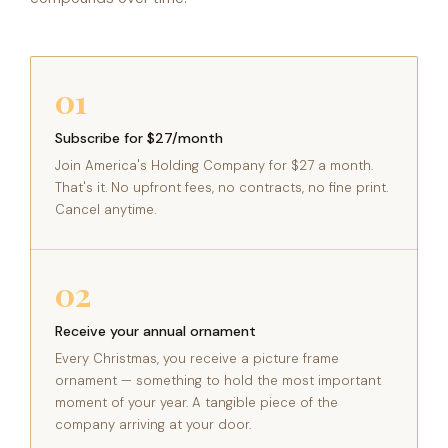
01
Subscribe for $27/month
Join America's Holding Company for $27 a month.
That's it. No upfront fees, no contracts, no fine print.
Cancel anytime.
02
Receive your annual ornament
Every Christmas, you receive a picture frame
ornament — something to hold the most important
moment of your year. A tangible piece of the
company arriving at your door.