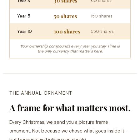
30 shares
Year 3
60 shares
50 shares
Year 5
150 shares
100 shares
Year 10
550 shares
Your ownership compounds every year you stay. Time is
the only currency that matters here.
THE ANNUAL ORNAMENT
A frame for what matters most.
Every Christmas, we send you a picture frame
ornament. Not because we chose what goes inside it —
but because we believe you should.