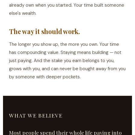
already own when you started. Your time built someone
else's wealth.
The way it should work.
The longer you show up, the more you own. Your time
has compounding value. Staying means building — not
just paying. And the stake you earn belongs to you,
grows with you, and can never be bought away from you
by someone with deeper pockets.
WHAT WE BELIEVE
Most people spend their whole life paying into