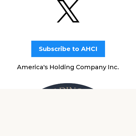
Subscribe to AHCI
America's Holding Company Inc.