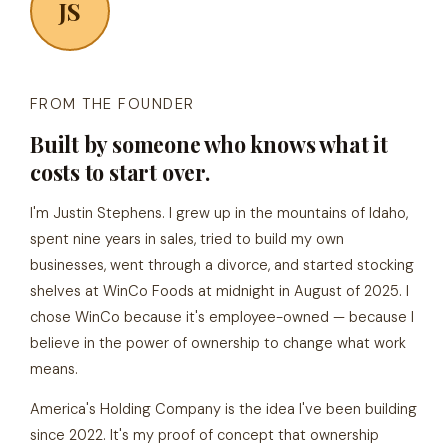
JS
FROM THE FOUNDER
Built by someone who knows what it
costs to start over.
I'm Justin Stephens. I grew up in the mountains of Idaho,
spent nine years in sales, tried to build my own
businesses, went through a divorce, and started stocking
shelves at WinCo Foods at midnight in August of 2025. I
chose WinCo because it's employee-owned — because I
believe in the power of ownership to change what work
means.
America's Holding Company is the idea I've been building
since 2022. It's my proof of concept that ownership