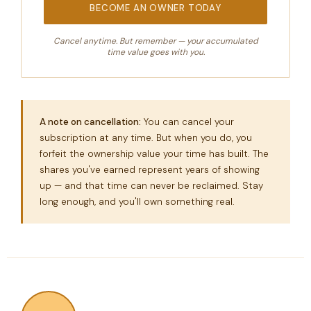
BECOME AN OWNER TODAY
Cancel anytime. But remember — your accumulated
time value goes with you.
A note on cancellation:
You can cancel your
subscription at any time. But when you do, you
forfeit the ownership value your time has built. The
shares you've earned represent years of showing
up — and that time can never be reclaimed. Stay
long enough, and you'll own something real.